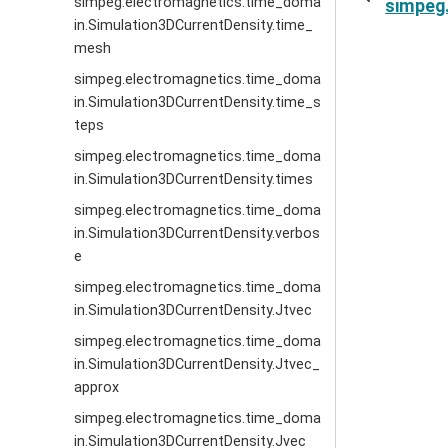
simpeg.electromagnetics.time_doma
simpeg
in.Simulation3DCurrentDensity.time_
mesh
simpeg.electromagnetics.time_doma
in.Simulation3DCurrentDensity.time_s
teps
simpeg.electromagnetics.time_doma
in.Simulation3DCurrentDensity.times
simpeg.electromagnetics.time_doma
in.Simulation3DCurrentDensity.verbos
e
simpeg.electromagnetics.time_doma
in.Simulation3DCurrentDensity.Jtvec
simpeg.electromagnetics.time_doma
in.Simulation3DCurrentDensity.Jtvec_
approx
simpeg.electromagnetics.time_doma
in.Simulation3DCurrentDensity.Jvec