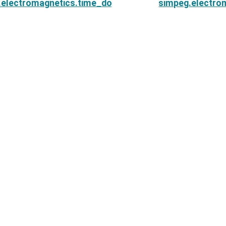
.electromagnetics.time_domain.Simulation3DCurrentD
simpeg.electro