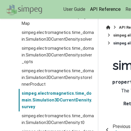
Deriv
User Guide
API Reference
Re
simpeg.electromagnetics.time_doma
in.Simulation3DCurrentDensity.sigma
Map
API R
simpeg.electromagnetics.time_doma
simpeg.e
in.Simulation3DCurrentDensity.solver
simpeg.el
simpeg.electromagnetics.time_doma
in.Simulation3DCurrentDensity.solver
sim
_opts
simpeg.electromagnetics.time_doma
in.Simulation3DCurrentDensity.storeI
proper
nnerProduct
The 
simpeg.electromagnetics.time_do
main.Simulation3DCurrentDensity.
Ret
survey
simpeg.electromagnetics.time_doma
in.Simulation3DCurrentDensity.t0
Previous