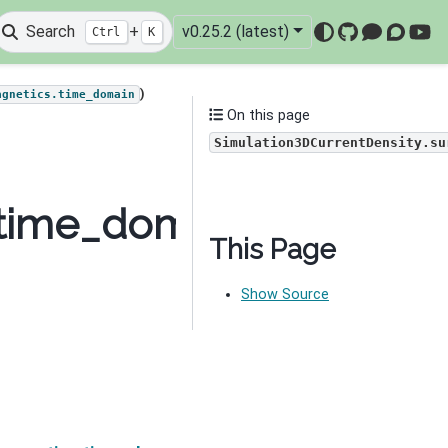
Search
+
v0.25.2 (latest)
Ctrl
K
GitHub
Mattermo
Discou
You
)
agnetics.time_domain
On this page
Simulation3DCurrentDensity.su
time_domain.Simulatio
This Page
Show Source
Nex