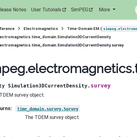
lease Notes
User Tutorials
SimPEG
More
eference
Electromagnetics
Time-Domain EM (
simpeg.electrom
lectromagnetics.time_domain.Simulation3DCurrentDensity
ectromagnetics.time_domain.Simulation3DCurrentDensity.survey
peg.electromagnetics.
survey
ty
Simulation3DCurrentDensity.
TDEM survey object.
urns
:
time_domain.survey.Survey
The TDEM survey object.