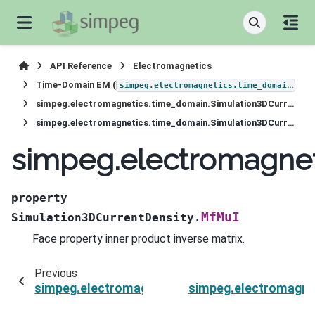
API Reference
Electromagnetics
Time-Domain EM (
)
simpeg.electromagnetics.time_domain
simpeg.electromagnetics.time_domain.Simulation3DCurrentDensity
simpeg.electromagnetics.time_domain.Simulation3DCurrentDensity.MfMuI
simpeg.electromagnet
property
MfMuI
Simulation3DCurrentDensity.
Face property inner product inverse matrix.
Previous
simpeg.electromagnetics.time_domain.Simulat
simpeg.electromagne