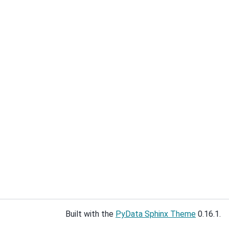
Built with the
PyData Sphinx Theme
0.16.1.