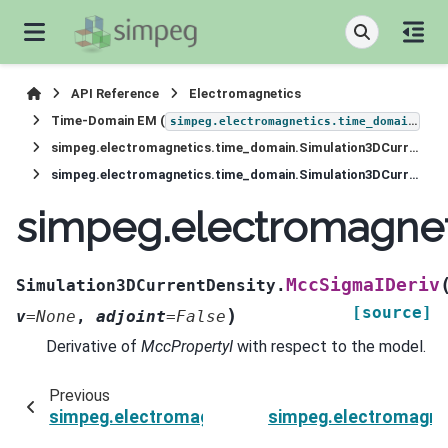
API Reference
Electromagnetics
Time-Domain EM (
)
simpeg.electromagnetics.time_domain
simpeg.electromagnetics.time_domain.Simulation3DCurrentDensity
simpeg.electromagnetics.time_domain.Simulation3DCurrentDensity.MccSigmaIDeriv
simpeg.electromagnet
MccSigmaIDeriv
Simulation3DCurrentDensity.
[source]
)
v
=
None
,
adjoint
=
False
Derivative of
MccPropertyI
with respect to the model.
Previous
simpeg.electromagnetics.time_domain.Simulat
simpeg.electromagne