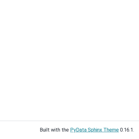
Built with the
PyData Sphinx Theme
0.16.1.