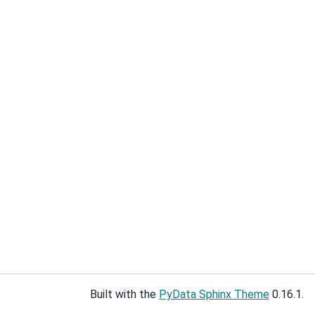
Built with the
PyData Sphinx Theme
0.16.1.