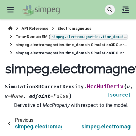
API Reference
Electromagnetics
Time-Domain EM (
)
simpeg.electromagnetics.time_domain
simpeg.electromagnetics.time_domain.Simulation3DCurrentDensity
simpeg.electromagnetics.time_domain.Simulation3DCurrentDensity.MccMuiDeriv
simpeg.electromagnet
(
MccMuiDeriv
Simulation3DCurrentDensity.
u
,
[source]
)
v
=
None
,
adjoint
=
False
Derivative of
MccProperty
with respect to the model.
Previous
simpeg.electromagnetics.time_domain.Simulat
simpeg.electromagne