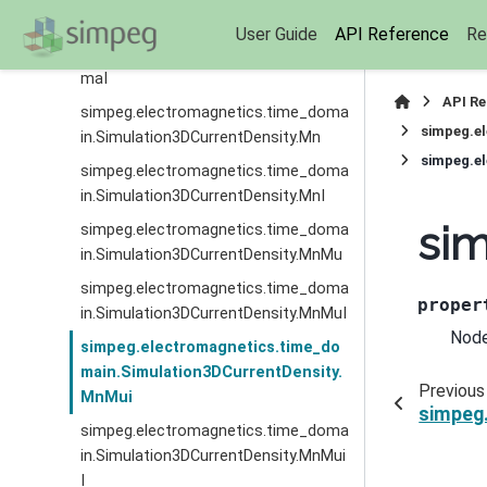
simpeg.electromagnetics.time_doma
User Guide
API Reference
Re
in.Simulation3DCurrentDensity.MfSig
maI
API R
simpeg.electromagnetics.time_doma
simpeg.e
in.Simulation3DCurrentDensity.Mn
simpeg.e
simpeg.electromagnetics.time_doma
in.Simulation3DCurrentDensity.MnI
si
simpeg.electromagnetics.time_doma
in.Simulation3DCurrentDensity.MnMu
simpeg.electromagnetics.time_doma
proper
in.Simulation3DCurrentDensity.MnMuI
Node
simpeg.electromagnetics.time_do
main.Simulation3DCurrentDensity.
Previous
MnMui
simpeg
simpeg.electromagnetics.time_doma
in.Simulation3DCurrentDensity.MnMui
I