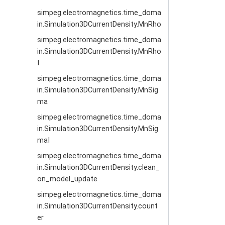
simpeg.electromagnetics.time_doma
in.Simulation3DCurrentDensity.MnRho
simpeg.electromagnetics.time_doma
in.Simulation3DCurrentDensity.MnRho
I
simpeg.electromagnetics.time_doma
in.Simulation3DCurrentDensity.MnSig
ma
simpeg.electromagnetics.time_doma
in.Simulation3DCurrentDensity.MnSig
maI
simpeg.electromagnetics.time_doma
in.Simulation3DCurrentDensity.clean_
on_model_update
simpeg.electromagnetics.time_doma
in.Simulation3DCurrentDensity.count
er