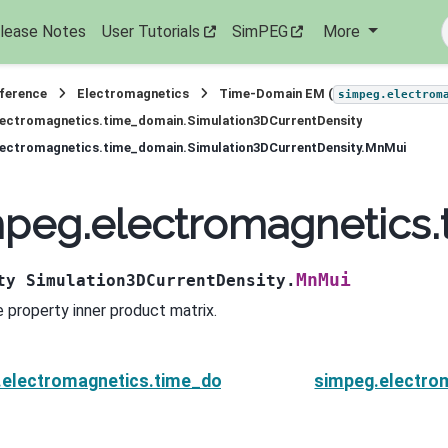
lease Notes
User Tutorials
SimPEG
More
eference
Electromagnetics
Time-Domain EM (
simpeg.electrom
lectromagnetics.time_domain.Simulation3DCurrentDensity
lectromagnetics.time_domain.Simulation3DCurrentDensity.MnMui
mpeg.electromagnetics
MnMui
ty
Simulation3DCurrentDensity.
 property inner product matrix.
.electromagnetics.time_domain.Simulation3DCurrent
simpeg.electro