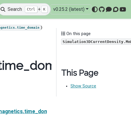
Search
+
v0.25.2 (latest)
Ctrl
K
GitHub
Mattermo
Discou
You
)
agnetics.time_domain
On this page
Simulation3DCurrentDensity.Mn
.time_domain.Simulati
This Page
Show Source
Density.MnMuI
magnetics.time_domain.Simulation3DCurrentDensity.M