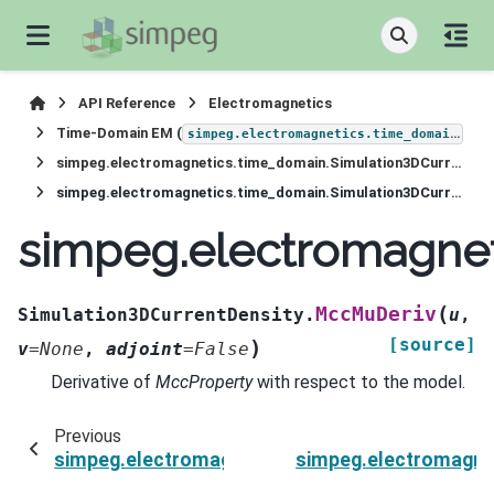
API Reference
Electromagnetics
Time-Domain EM (
)
simpeg.electromagnetics.time_domain
simpeg.electromagnetics.time_domain.Simulation3DCurrentDensity
simpeg.electromagnetics.time_domain.Simulation3DCurrentDensity.MccMuDeriv
simpeg.electromagnet
(
MccMuDeriv
Simulation3DCurrentDensity.
u
,
[source]
)
v
=
None
,
adjoint
=
False
Derivative of
MccProperty
with respect to the model.
Previous
simpeg.electromagnetics.time_domain.Simulat
simpeg.electromagne