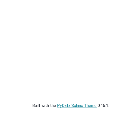
Built with the
PyData Sphinx Theme
0.16.1.