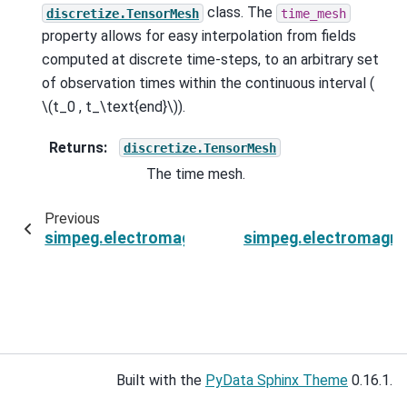
class. The
discretize.TensorMesh
time_mesh
property allows for easy interpolation from fields
computed at discrete time-steps, to an arbitrary set
of observation times within the continuous interval (
\(t_0 , t_\text{end}\)
).
Returns
:
discretize.TensorMesh
The time mesh.
Previous
simpeg.electromagnetics.time_domain.Simulati
simpeg.electromagne
Built with the
PyData Sphinx Theme
0.16.1.