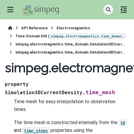
API Reference
Electromagnetics
Time-Domain EM (
)
simpeg.electromagnetics.time_domain
simpeg.electromagnetics.time_domain.Simulation3DCurrentDensity
simpeg.electromagnetics.time_domain.Simulation3DCurrentDensity.time_mesh
simpeg.electromagnet
property
time_mesh
Simulation3DCurrentDensity.
Time mesh for easy interpolation to observation
times.
The time mesh is constructed internally from the
t0
and
properties using the
time_steps