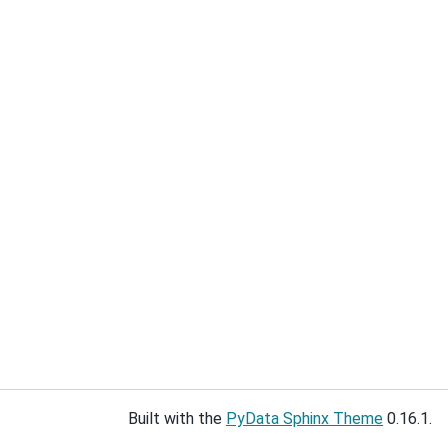
Built with the
PyData Sphinx Theme
0.16.1.