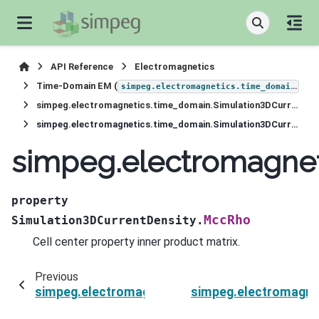
API Reference
Electromagnetics
Time-Domain EM (
)
simpeg.electromagnetics.time_domain
simpeg.electromagnetics.time_domain.Simulation3DCurrentDensity
simpeg.electromagnetics.time_domain.Simulation3DCurrentDensity.MccRho
simpeg.electromagnet
property
MccRho
Simulation3DCurrentDensity.
Cell center property inner product matrix.
Previous
simpeg.electromagnetics.time_domain.Simulat
simpeg.electromagne