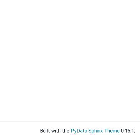
Built with the
PyData Sphinx Theme
0.16.1.