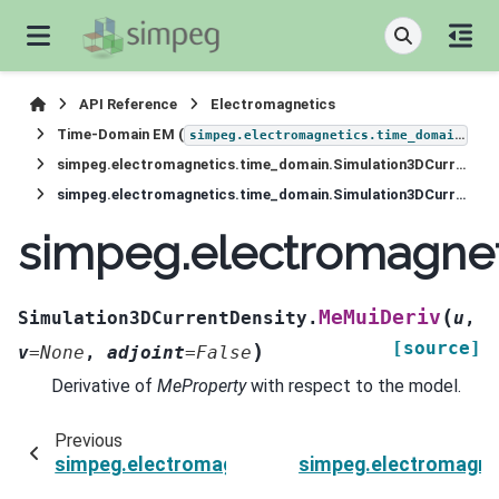
API Reference
Electromagnetics
Time-Domain EM (
)
simpeg.electromagnetics.time_domain
simpeg.electromagnetics.time_domain.Simulation3DCurrentDensity
simpeg.electromagnetics.time_domain.Simulation3DCurrentDensity.MeMuiDeriv
simpeg.electromagnet
(
MeMuiDeriv
Simulation3DCurrentDensity.
u
,
[source]
)
v
=
None
,
adjoint
=
False
Derivative of
MeProperty
with respect to the model.
Previous
simpeg.electromagnetics.time_domain.Simulat
simpeg.electromagne