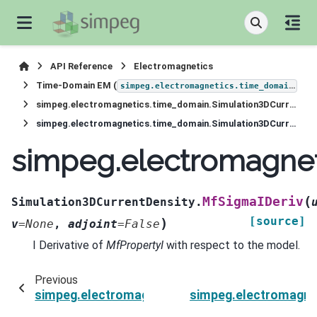
API Reference
Electromagnetics
Time-Domain EM (
)
simpeg.electromagnetics.time_domain
simpeg.electromagnetics.time_domain.Simulation3DCurrentDensity
simpeg.electromagnetics.time_domain.Simulation3DCurrentDensity.MfSigmaIDeriv
simpeg.electromagnet
(
MfSigmaIDeriv
Simulation3DCurrentDensity.
[source]
)
v
=
None
,
adjoint
=
False
I Derivative of
MfPropertyI
with respect to the model.
Previous
simpeg.electromagnetics.time_domain.Simulat
simpeg.electromagne