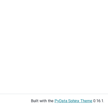
Built with the
PyData Sphinx Theme
0.16.1.