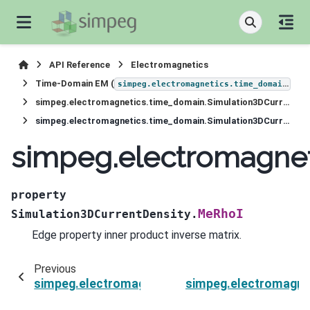
API Reference
Electromagnetics
Time-Domain EM (
)
simpeg.electromagnetics.time_domain
simpeg.electromagnetics.time_domain.Simulation3DCurrentDensity
simpeg.electromagnetics.time_domain.Simulation3DCurrentDensity.MeRhoI
simpeg.electromagnet
property
MeRhoI
Simulation3DCurrentDensity.
Edge property inner product inverse matrix.
Previous
simpeg.electromagnetics.time_domain.Simulat
simpeg.electromagne