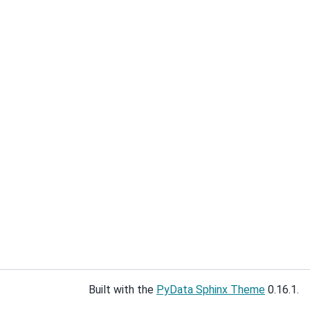
Built with the
PyData Sphinx Theme
0.16.1.