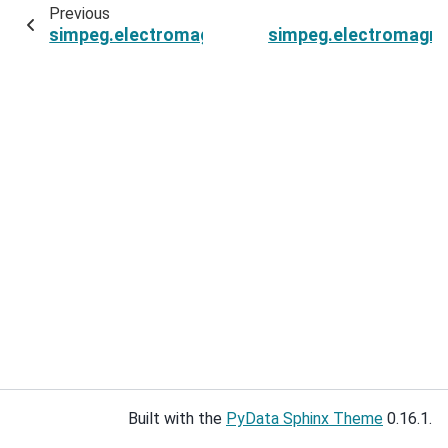
Previous
simpeg.electromagnetics.time_domain.Simulati
simpeg.electromagnet
Built with the
PyData Sphinx Theme
0.16.1.