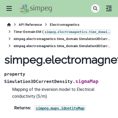
API Reference
Electromagnetics
Time-Domain EM (
)
simpeg.electromagnetics.time_domain
simpeg.electromagnetics.time_domain.Simulation3DCurrentDensity
simpeg.electromagnetics.time_domain.Simulation3DCurrentDensity.sigmaMap
simpeg.electromagnet
property
sigmaMap
Simulation3DCurrentDensity.
Mapping of the inversion model to Electrical
conductivity (S/m).
Returns
:
simpeg.maps.IdentityMap