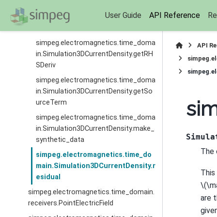
simpeg.electromagnetics.time_doma
User Guide
API Reference
Re
in.Simulation3DCurrentDensity.getRH
S
simpeg.electromagnetics.time_doma
API R
in.Simulation3DCurrentDensity.getRH
simpeg.e
SDeriv
simpeg.el
simpeg.electromagnetics.time_doma
in.Simulation3DCurrentDensity.getSo
sim
urceTerm
simpeg.electromagnetics.time_doma
in.Simulation3DCurrentDensity.make_
Simula
synthetic_data
The 
simpeg.electromagnetics.time_do
main.Simulation3DCurrentDensity.r
This
esidual
\(\m
simpeg.electromagnetics.time_domain.
are 
receivers.PointElectricField
given