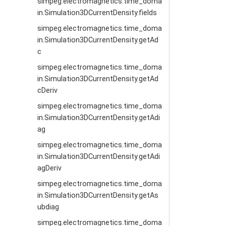
simpeg.electromagnetics.time_doma
in.Simulation3DCurrentDensity.fields
simpeg.electromagnetics.time_doma
in.Simulation3DCurrentDensity.getAd
c
simpeg.electromagnetics.time_doma
in.Simulation3DCurrentDensity.getAd
cDeriv
simpeg.electromagnetics.time_doma
in.Simulation3DCurrentDensity.getAdi
ag
simpeg.electromagnetics.time_doma
in.Simulation3DCurrentDensity.getAdi
agDeriv
simpeg.electromagnetics.time_doma
in.Simulation3DCurrentDensity.getAs
ubdiag
simpeg.electromagnetics.time_doma