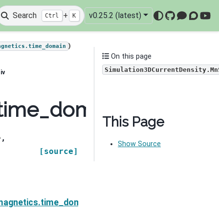
Search
+
v0.25.2 (latest)
Ctrl
K
GitHub
Mattermo
Discou
You
)
agnetics.time_domain
On this page
Simulation3DCurrentDensity.Mn
iv
time_domain.Simulatio
This Page
e
,
Show Source
[source]
ensity.MnSigmaDeriv
magnetics.time_domain.Simulation3DCurrentDensity.d