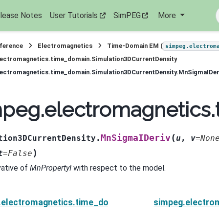
lease Notes
User Tutorials
SimPEG
More
eference
Electromagnetics
Time-Domain EM (
simpeg.electrom
lectromagnetics.time_domain.Simulation3DCurrentDensity
lectromagnetics.time_domain.Simulation3DCurrentDensity.MnSigmaIDer
peg.electromagnetics.
(
MnSigmaIDeriv
tion3DCurrentDensity.
u
,
v
=
Non
)
t
=
False
vative of
MnPropertyI
with respect to the model.
.electromagnetics.time_domain.Simulation3DCurrentD
simpeg.electro