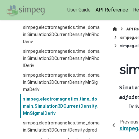
simpeg.electromagnetics.time_doma
User Guide
API Reference
Re
in.Simulation3DCurrentDensity.MnMui
IDeriv
simpeg.electromagnetics.time_doma
API R
in.Simulation3DCurrentDensity.MnRho
simpeg.e
Deriv
simpeg.e
simpeg.electromagnetics.time_doma
in.Simulation3DCurrentDensity.MnRho
sim
IDeriv
simpeg.electromagnetics.time_doma
in.Simulation3DCurrentDensity.MnSig
Simula
maDeriv
adjoin
simpeg.electromagnetics.time_do
Deri
main.Simulation3DCurrentDensity.
MnSigmaIDeriv
Previous
simpeg.electromagnetics.time_doma
simpeg
in.Simulation3DCurrentDensity.dpred