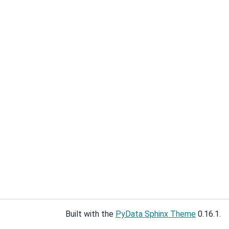
Built with the
PyData Sphinx Theme
0.16.1.