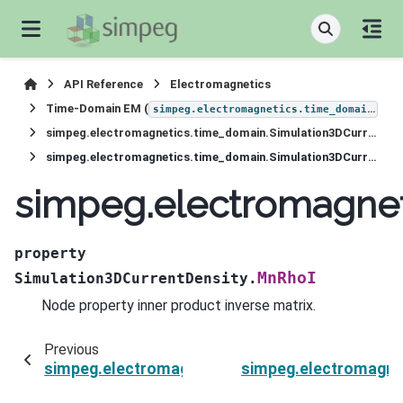
API Reference
Electromagnetics
Time-Domain EM (
)
simpeg.electromagnetics.time_domain
simpeg.electromagnetics.time_domain.Simulation3DCurrentDensity
simpeg.electromagnetics.time_domain.Simulation3DCurrentDensity.MnRhoI
simpeg.electromagnet
property
MnRhoI
Simulation3DCurrentDensity.
Node property inner product inverse matrix.
Previous
simpeg.electromagnetics.time_domain.Simulat
simpeg.electromagne