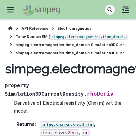
API Reference
Electromagnetics
Time-Domain EM (
)
simpeg.electromagnetics.time_domain
simpeg.electromagnetics.time_domain.Simulation3DCurrentDensity
simpeg.electromagnetics.time_domain.Simulation3DCurrentDensity.rhoDeriv
simpeg.electromagnet
property
rhoDeriv
Simulation3DCurrentDensity.
Derivative of Electrical resistivity (Ohm m) wrt the
model.
Returns
:
,
scipy.sparse.spmatrix
,
discretize.Zero
or