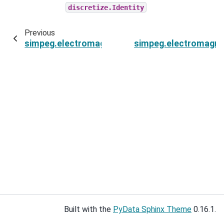
discretize.Identity
Previous
simpeg.electromagnetics.time_domain.Simulati
simpeg.electromagne
Built with the
PyData Sphinx Theme
0.16.1.