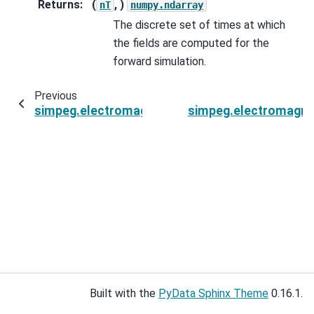
Returns
:
(
, )
nT
numpy.ndarray
The discrete set of times at which
the fields are computed for the
forward simulation.
Previous
simpeg.electromagnetics.time_domain.Simulati
simpeg.electromagne
Built with the
PyData Sphinx Theme
0.16.1.