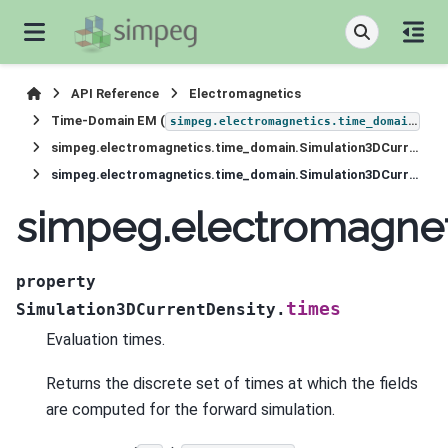
API Reference
Electromagnetics
Time-Domain EM (
)
simpeg.electromagnetics.time_domain
simpeg.electromagnetics.time_domain.Simulation3DCurrentDensity
simpeg.electromagnetics.time_domain.Simulation3DCurrentDensity.times
simpeg.electromagnet
property
times
Simulation3DCurrentDensity.
Evaluation times.
Returns the discrete set of times at which the fields
are computed for the forward simulation.