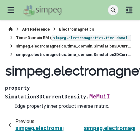
API Reference
Electromagnetics
Time-Domain EM (
)
simpeg.electromagnetics.time_domain
simpeg.electromagnetics.time_domain.Simulation3DCurrentDensity
simpeg.electromagnetics.time_domain.Simulation3DCurrentDensity.MeMuiI
simpeg.electromagnet
property
MeMuiI
Simulation3DCurrentDensity.
Edge property inner product inverse matrix.
Previous
simpeg.electromagnetics.time_domain.Simulat
simpeg.electromagne