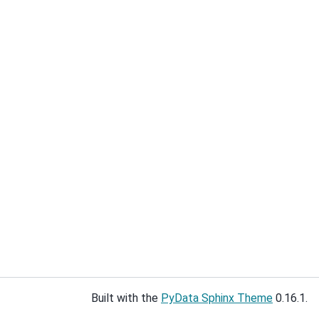
Built with the
PyData Sphinx Theme
0.16.1.